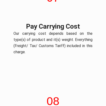
Pay Carrying Cost
Our carrying cost depends based on the
type(s) of product and it(s) weight. Everything
(Freight/ Tax/ Customs Tariff) included in this
charge.
08