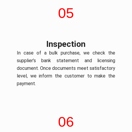
05
Inspection
In case of a bulk purchase, we check the
supplier’s bank statement and licensing
document. Once documents meet satisfactory
level, we inform the customer to make the
payment.
06