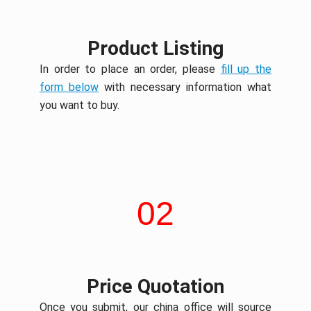
Product Listing
In order to place an order, please
fill up the
form below
with necessary information what
you want to buy.
02
Price Quotation
Once you submit, our china office will source