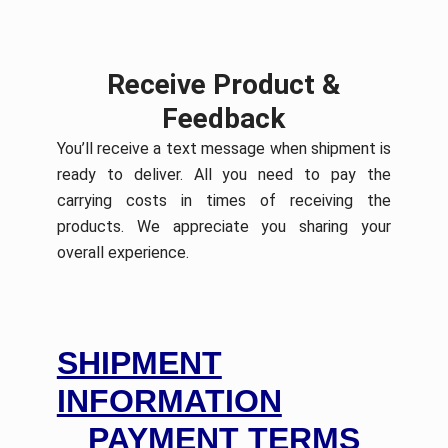
Receive Product &
Feedback
You’ll receive a text message when shipment is
ready to deliver. All you need to pay the
carrying costs in times of receiving the
products. We appreciate you sharing your
overall experience.
SHIPMENT
INFORMATION
PAYMENT TERMS