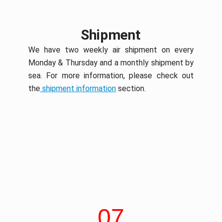
Shipment
We have two weekly air shipment on every
Monday & Thursday and a monthly shipment by
sea. For more information, please check out
the
shipment information
section.
07