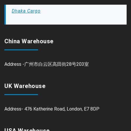
Dhaka Cargo
China Warehouse
Address -广州市白云区高田街28号203室
UK Warehouse
Address- 476 Katherine Road, London, E7 8DP
USA Warehouse