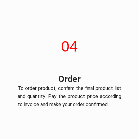
04
Order
To order product, confirm the final product list
and quantity. Pay the product price according
to invoice and make your order confirmed.