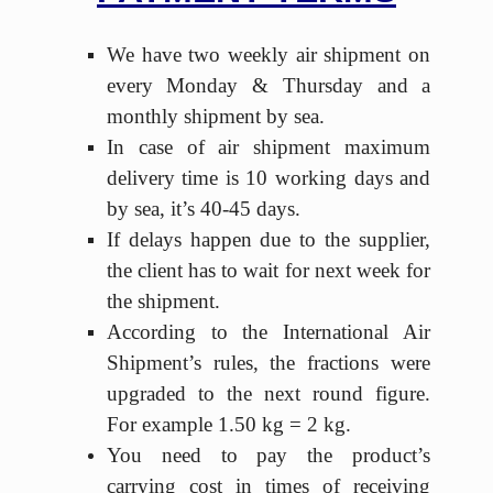
We have two weekly air shipment on
every Monday & Thursday and a
monthly shipment by sea.
In case of air shipment maximum
delivery time is 10 working days and
by sea, it’s 40-45 days.
If delays happen due to the supplier,
the client has to wait for next week for
the shipment.
According to the International Air
Shipment’s rules, the fractions were
upgraded to the next round figure.
For example 1.50 kg = 2 kg.
You need to pay the product’s
carrying cost in times of receiving