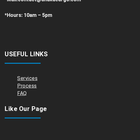
*
Hours:
10am – 5pm
USEFUL LINKS
Services
Process
FAQ
Like Our Page