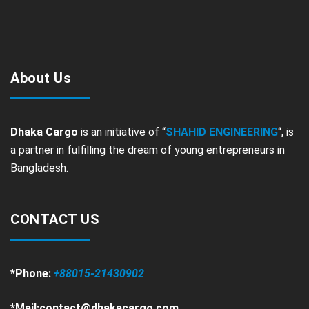
About Us
Dhaka Cargo
is an initiative of “
SHAHID ENGINEERING
“, is
a partner in fulfilling the dream of young entrepreneurs in
Bangladesh.
CONTACT US
*Phone:
+88015-21430902
*Mail:contact@dhakacargo.com