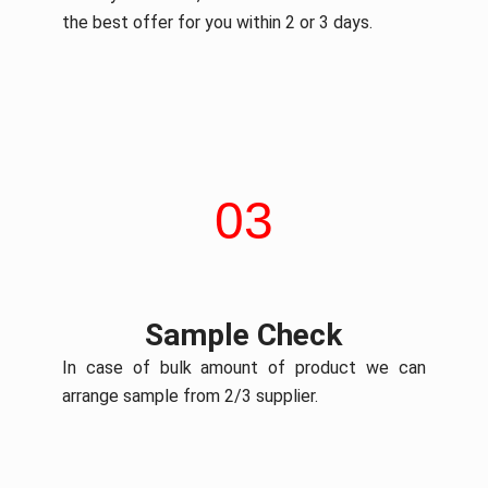
the best offer for you within 2 or 3 days.
03
Sample Check
In case of bulk amount of product we can
arrange sample from 2/3 supplier.