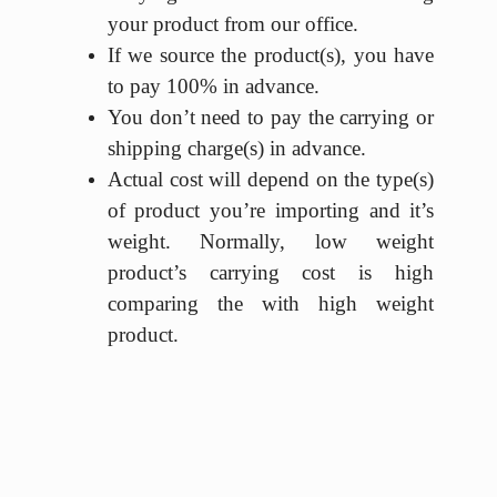
your product from our office.
If we source the product(s), you have
to pay 100% in advance.
You don’t need to pay the carrying or
shipping charge(s) in advance.
Actual cost will depend on the type(s)
of product you’re importing and it’s
weight. Normally, low weight
product’s carrying cost is high
comparing the with high weight
product.